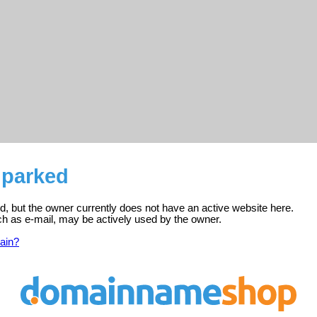
s parked
red, but the owner currently does not have an active website here.
ch as e-mail, may be actively used by the owner.
ain?