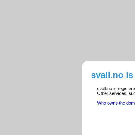
svall.no i
svall.no is registe
Other services, su
Who owns the dom